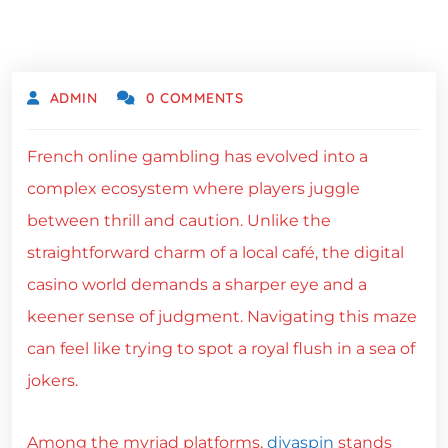
ADMIN
0 COMMENTS
French online gambling has evolved into a
complex ecosystem where players juggle
between thrill and caution. Unlike the
straightforward charm of a local café, the digital
casino world demands a sharper eye and a
keener sense of judgment. Navigating this maze
can feel like trying to spot a royal flush in a sea of
jokers.
Among the myriad platforms,
divaspin
stands