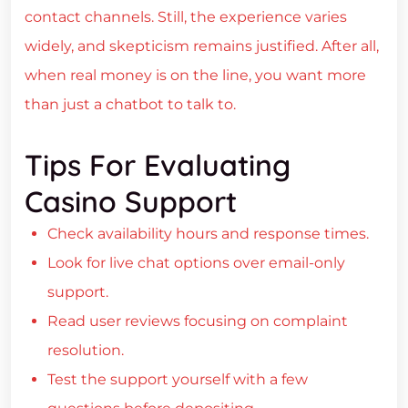
contact channels. Still, the experience varies
widely, and skepticism remains justified. After all,
when real money is on the line, you want more
than just a chatbot to talk to.
Tips For Evaluating
Casino Support
Check availability hours and response times.
Look for live chat options over email-only
support.
Read user reviews focusing on complaint
resolution.
Test the support yourself with a few