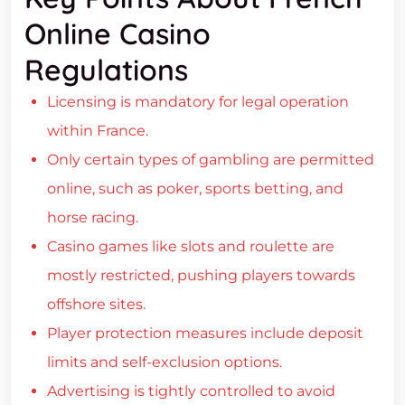
Online Casino
Regulations
Licensing is mandatory for legal operation
within France.
Only certain types of gambling are permitted
online, such as poker, sports betting, and
horse racing.
Casino games like slots and roulette are
mostly restricted, pushing players towards
offshore sites.
Player protection measures include deposit
limits and self-exclusion options.
Advertising is tightly controlled to avoid