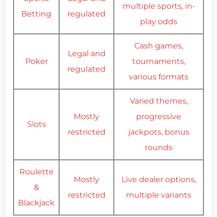
multiple sports, in-
Betting
regulated
play odds
Cash games,
Legal and
Poker
tournaments,
regulated
various formats
Varied themes,
Mostly
progressive
Slots
restricted
jackpots, bonus
rounds
Roulette
Mostly
Live dealer options,
&
restricted
multiple variants
Blackjack