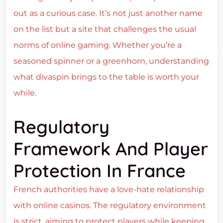
out as a curious case. It’s not just another name
on the list but a site that challenges the usual
norms of online gaming. Whether you’re a
seasoned spinner or a greenhorn, understanding
what divaspin brings to the table is worth your
while.
Regulatory
Framework And Player
Protection In France
French authorities have a love-hate relationship
with online casinos. The regulatory environment
is strict, aiming to protect players while keeping