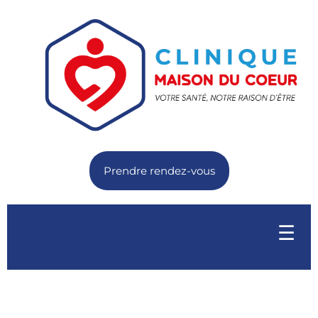
Prendre rendez-vous
☰