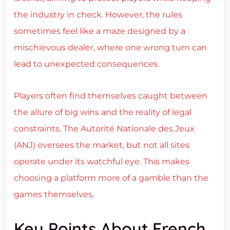
the industry in check. However, the rules
sometimes feel like a maze designed by a
mischievous dealer, where one wrong turn can
lead to unexpected consequences.
Players often find themselves caught between
the allure of big wins and the reality of legal
constraints. The Autorité Nationale des Jeux
(ANJ) oversees the market, but not all sites
operate under its watchful eye. This makes
choosing a platform more of a gamble than the
games themselves.
Key Points About French