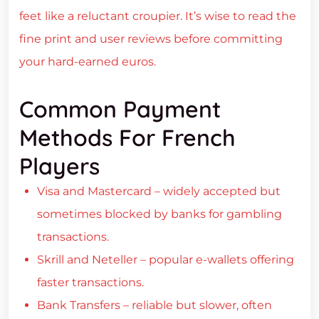
feet like a reluctant croupier. It’s wise to read the
fine print and user reviews before committing
your hard-earned euros.
Common Payment
Methods For French
Players
Visa and Mastercard – widely accepted but
sometimes blocked by banks for gambling
transactions.
Skrill and Neteller – popular e-wallets offering
faster transactions.
Bank Transfers – reliable but slower, often