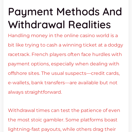
Payment Methods And
Withdrawal Realities
Handling money in the online casino world is a
bit like trying to cash a winning ticket at a dodgy
racetrack. French players often face hurdles with
payment options, especially when dealing with
offshore sites. The usual suspects—credit cards,
e-wallets, bank transfers—are available but not
always straightforward.
Withdrawal times can test the patience of even
the most stoic gambler. Some platforms boast
lightning-fast payouts, while others drag their