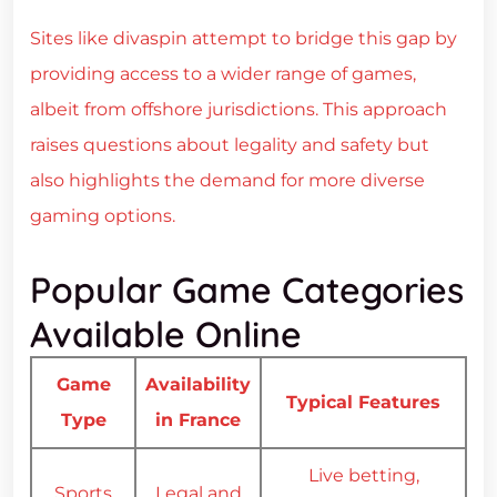
Sites like divaspin attempt to bridge this gap by
providing access to a wider range of games,
albeit from offshore jurisdictions. This approach
raises questions about legality and safety but
also highlights the demand for more diverse
gaming options.
Popular Game Categories
Available Online
Game
Availability
Typical Features
Type
in France
Live betting,
Sports
Legal and