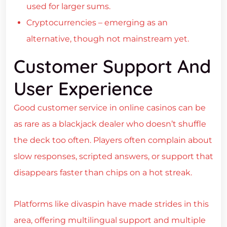
used for larger sums.
Cryptocurrencies – emerging as an
alternative, though not mainstream yet.
Customer Support And
User Experience
Good customer service in online casinos can be
as rare as a blackjack dealer who doesn’t shuffle
the deck too often. Players often complain about
slow responses, scripted answers, or support that
disappears faster than chips on a hot streak.
Platforms like divaspin have made strides in this
area, offering multilingual support and multiple