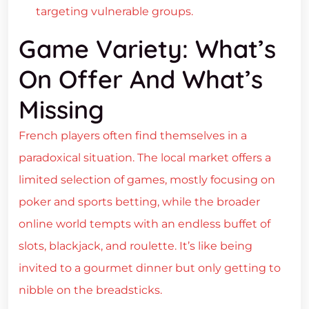
targeting vulnerable groups.
Game Variety: What’s
On Offer And What’s
Missing
French players often find themselves in a
paradoxical situation. The local market offers a
limited selection of games, mostly focusing on
poker and sports betting, while the broader
online world tempts with an endless buffet of
slots, blackjack, and roulette. It’s like being
invited to a gourmet dinner but only getting to
nibble on the breadsticks.