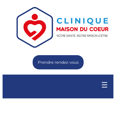
Prendre rendez-vous
☰