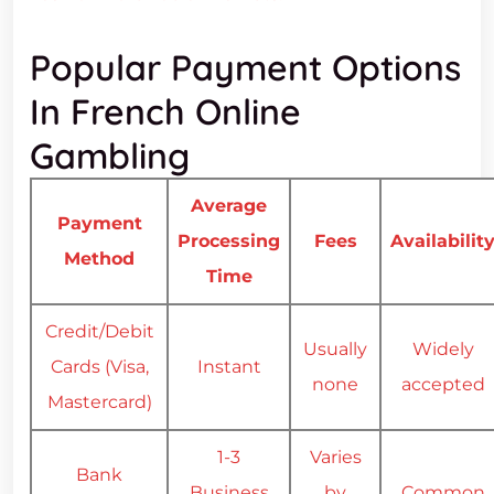
Popular Payment Options
In French Online
Gambling
Average
Payment
Processing
Fees
Availabilit
Method
Time
Credit/Debit
Usually
Widely
Cards (Visa,
Instant
none
accepted
Mastercard)
1-3
Varies
Bank
Business
by
Common