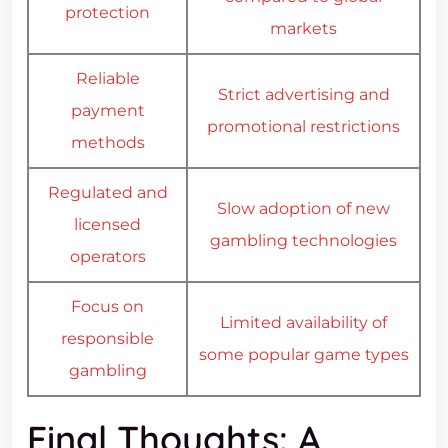
protection
markets
Reliable
Strict advertising and
payment
promotional restrictions
methods
Regulated and
Slow adoption of new
licensed
gambling technologies
operators
Focus on
Limited availability of
responsible
some popular game types
gambling
Final Thoughts: A