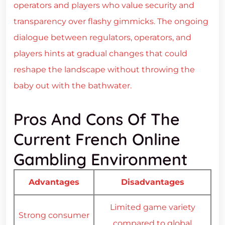
operators and players who value security and
transparency over flashy gimmicks. The ongoing
dialogue between regulators, operators, and
players hints at gradual changes that could
reshape the landscape without throwing the
baby out with the bathwater.
Pros And Cons Of The
Current French Online
Gambling Environment
Advantages
Disadvantages
Limited game variety
Strong consumer
compared to global