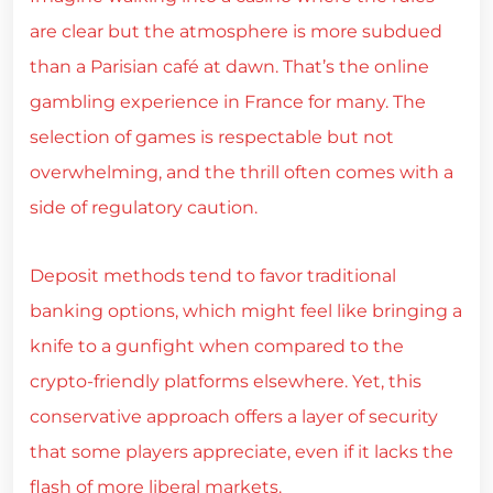
are clear but the atmosphere is more subdued
than a Parisian café at dawn. That’s the online
gambling experience in France for many. The
selection of games is respectable but not
overwhelming, and the thrill often comes with a
side of regulatory caution.
Deposit methods tend to favor traditional
banking options, which might feel like bringing a
knife to a gunfight when compared to the
crypto-friendly platforms elsewhere. Yet, this
conservative approach offers a layer of security
that some players appreciate, even if it lacks the
flash of more liberal markets.