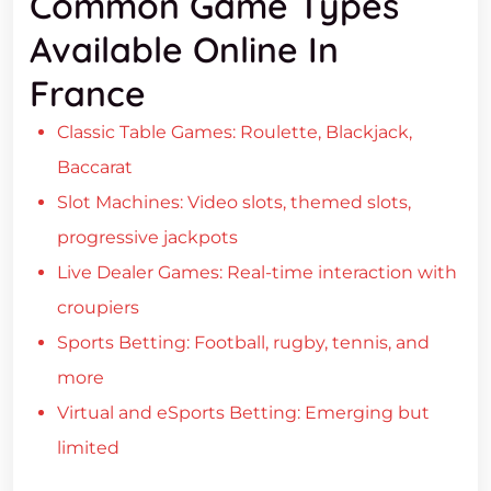
Common Game Types
Available Online In
France
Classic Table Games: Roulette, Blackjack,
Baccarat
Slot Machines: Video slots, themed slots,
progressive jackpots
Live Dealer Games: Real-time interaction with
croupiers
Sports Betting: Football, rugby, tennis, and
more
Virtual and eSports Betting: Emerging but
limited