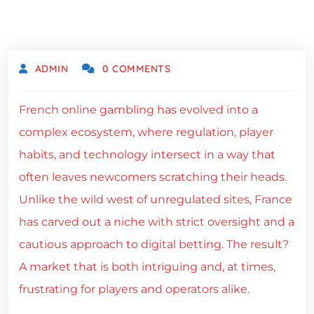
ADMIN
0 COMMENTS
French online gambling has evolved into a
complex ecosystem, where regulation, player
habits, and technology intersect in a way that
often leaves newcomers scratching their heads.
Unlike the wild west of unregulated sites, France
has carved out a niche with strict oversight and a
cautious approach to digital betting. The result?
A market that is both intriguing and, at times,
frustrating for players and operators alike.