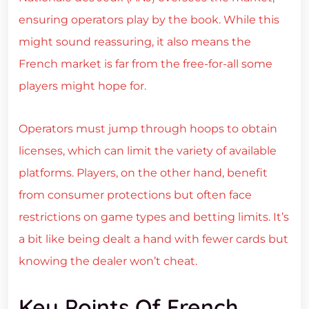
ensuring operators play by the book. While this
might sound reassuring, it also means the
French market is far from the free-for-all some
players might hope for.
Operators must jump through hoops to obtain
licenses, which can limit the variety of available
platforms. Players, on the other hand, benefit
from consumer protections but often face
restrictions on game types and betting limits. It’s
a bit like being dealt a hand with fewer cards but
knowing the dealer won’t cheat.
Key Points Of French