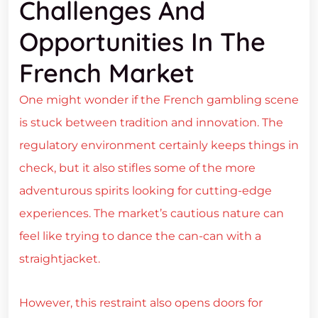
Challenges And
Opportunities In The
French Market
One might wonder if the French gambling scene
is stuck between tradition and innovation. The
regulatory environment certainly keeps things in
check, but it also stifles some of the more
adventurous spirits looking for cutting-edge
experiences. The market’s cautious nature can
feel like trying to dance the can-can with a
straightjacket.
However, this restraint also opens doors for