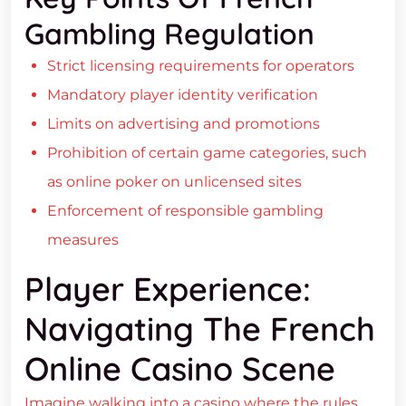
Gambling Regulation
Strict licensing requirements for operators
Mandatory player identity verification
Limits on advertising and promotions
Prohibition of certain game categories, such
as online poker on unlicensed sites
Enforcement of responsible gambling
measures
Player Experience:
Navigating The French
Online Casino Scene
Imagine walking into a casino where the rules