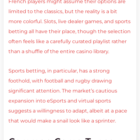
French players might assume their options are
limited to the classics, but the reality is a bit
more colorful. Slots, live dealer games, and sports
betting all have their place, though the selection
often feels like a carefully curated playlist rather
than a shuffle of the entire casino library.
Sports betting, in particular, has a strong
foothold, with football and rugby drawing
significant attention. The market’s cautious
expansion into eSports and virtual sports
suggests a willingness to adapt, albeit at a pace
that would make a snail look like a sprinter.