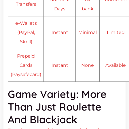
Transfers
Days
bank
e-Wallets
(PayPal,
Instant
Minimal
Limited
Skrill)
Prepaid
Cards
Instant
None
Available
(Paysafecard)
Game Variety: More
Than Just Roulette
And Blackjack