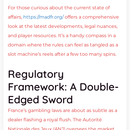
For those curious about the current state of
affairs,
https://madfr.org/
offers a comprehensive
look at the latest developments, legal nuances,
and player resources. It’s a handy compass in a
domain where the rules can feel as tangled as a
slot machine’s reels after a few too many spins.
Regulatory
Framework: A Double-
Edged Sword
France’s gambling laws are about as subtle as a
dealer flashing a royal flush. The Autorité
Nationale des Jeux (ANJ) oversees the market,