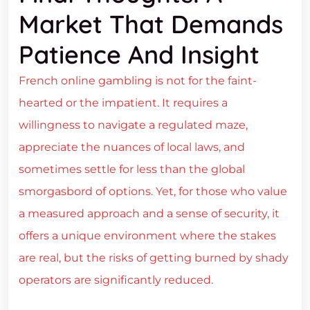
Market That Demands
Patience And Insight
French online gambling is not for the faint-
hearted or the impatient. It requires a
willingness to navigate a regulated maze,
appreciate the nuances of local laws, and
sometimes settle for less than the global
smorgasbord of options. Yet, for those who value
a measured approach and a sense of security, it
offers a unique environment where the stakes
are real, but the risks of getting burned by shady
operators are significantly reduced.